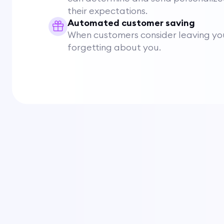
their expectations.
Automated customer saving
When customers consider leaving you
forgetting about you.