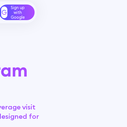
Sign up
with
Google
gram
erage visit
designed for