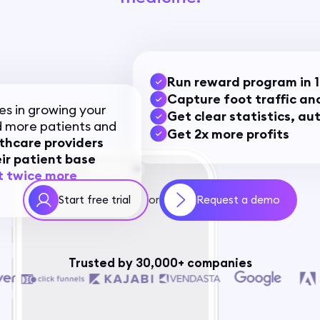
Run reward program in 1
Capture foot traffic and
es in growing your
Get clear statistics, a
 more patients and
Get 2x more profits
thcare providers
ir patient base
t twice more
Start free trial
Request a demo
or
Trusted by 30,000+ companies