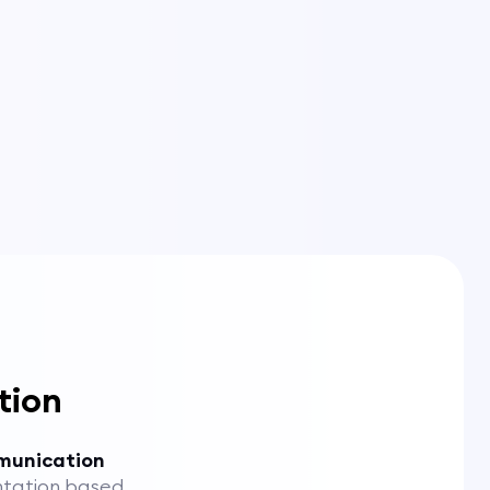
tion
munication
tation based