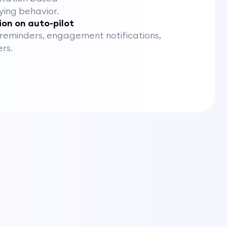
ying behavior.
on on auto-pilot
eminders, engagement notifications,
rs.