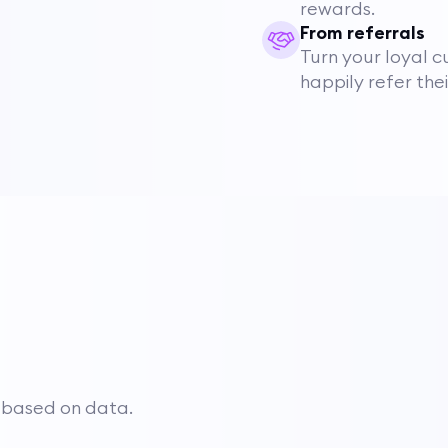
rewards.
From referrals
Turn your loyal c
happily refer the
 based on data.