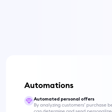
Automations
Automated personal offers
By analyzing customers’ purchase be
can determine and send personalize