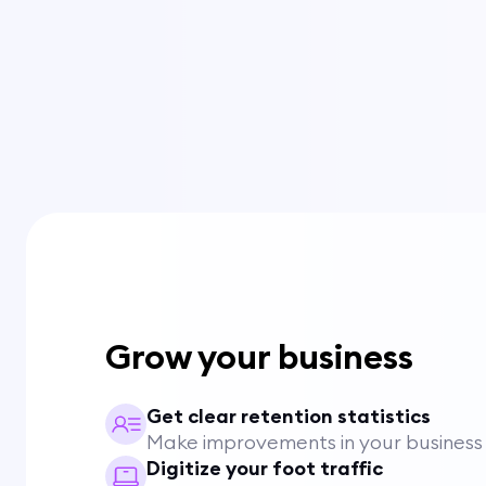
Grow your business
Get clear retention statistics
Make improvements in your business
Digitize your foot traffic