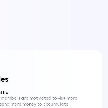
les
ffic
members are motivated to visit more
spend more money to accumulate