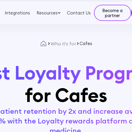
Become a
Integrations
Resources
Contact Us
partner
Who it's for
Cafes
t Loyalty Pro
for Cafes
tient retention by 2x and increase av
% with the Loyalty rewards platform 
medicine.