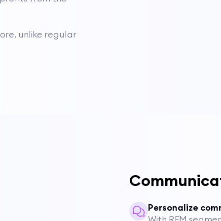
re, unlike regular
Communica
Personalize com
With RFM segmen