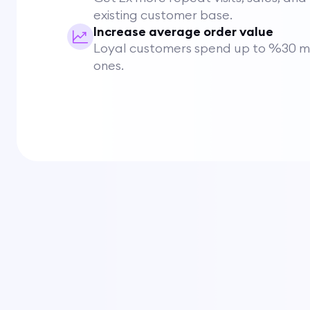
existing customer base.
Increase average order value
Loyal customers spend up to %30 mo
ones.