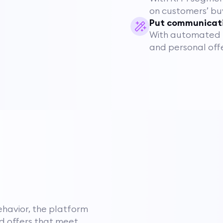
on customers’ bu
Put communicati
With automated r
and personal offe
havior, the platform
d offers that meet