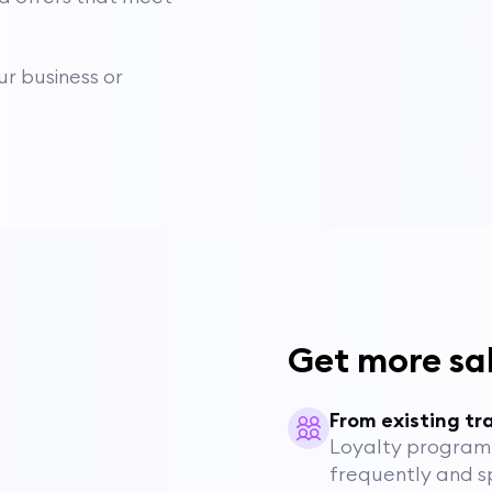
r business or
Get more sa
From existing tra
Loyalty program 
frequently and 