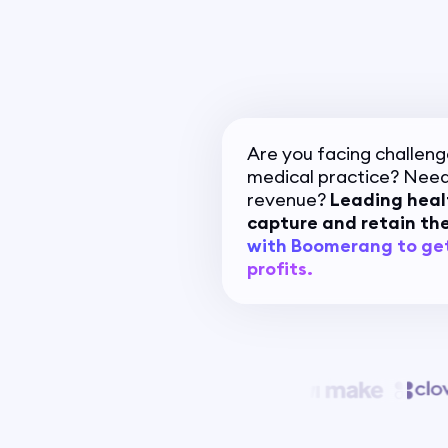
Are you facing challeng
medical practice? Need
revenue?
Leading heal
capture and retain the
with Boomerang to ge
profits.