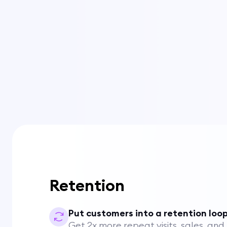
Retention
Put customers into a retention loo
Get 2x more repeat visits, sales, and