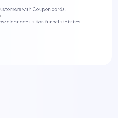
customers with Coupon cards.
s
 clear acquisition funnel statistics: