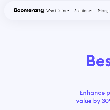
Who it’s for
Solutions
Pricing
Bes
Enhance pa
value by 30