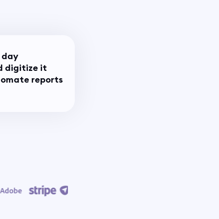
 day
 digitize it
utomate reports