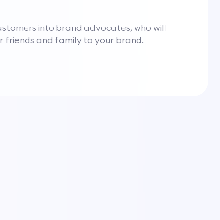
ustomers into brand advocates, who will
ir friends and family to your brand.