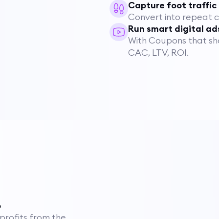
Capture foot traffic
Convert into repeat 
Run smart digital ad
With Coupons that show
CAC, LTV, ROI.
p
 profits from the