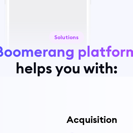
Solutions
Boomerang platfor
helps you with:
Acquisition