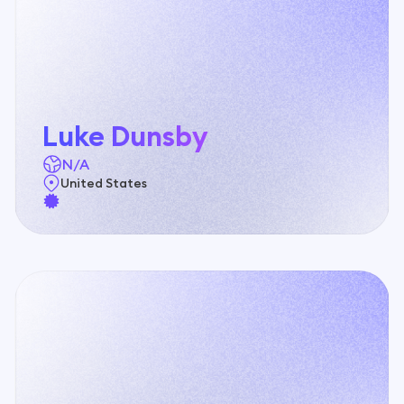
Benin
Dance Schools
Bhutan
Driving Schools
Bolivia
Luke Dunsby
Electronics & Mobile Phone Shops
N/A
Bosnia and Herzegovina
United States
Event & Wedding Venues
Botswana
Florists & Garden Centers
Brazil
Food Trucks
Brunei
Furniture & Décor Stores
Bulgaria