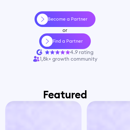
Become a Partner
or
Find a Partner
4.9 rating
1,8k+ growth community
Featured