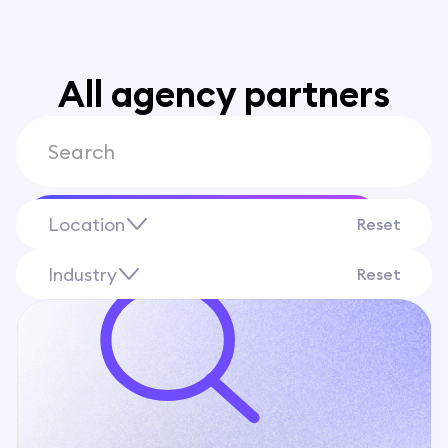
All agency partners
Location
Find
Reset
Industry
Reset
Albania
Appliance Stores
Algeria
Auto Dealerships
Andorra