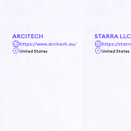
ARCITECH
STARRA LLC
https://www.arcitech.au/
https://starra
United States
United States