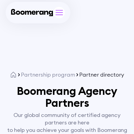
Partnership program
Partner directory
Boomerang Agency
Partners
Our global community of certified agency
partners are here
to help you achieve your goals with Boomerang