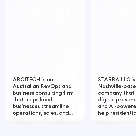
ARCITECH is an
STARRA LLC is
Australian RevOps and
Nashville-base
business consulting firm
company that 
that helps local
digital presen
businesses streamline
and AI-powere
operations, sales, and
help residenti
customer experience to
contractors bu
drive sustainable growth.
term value and
revenue.