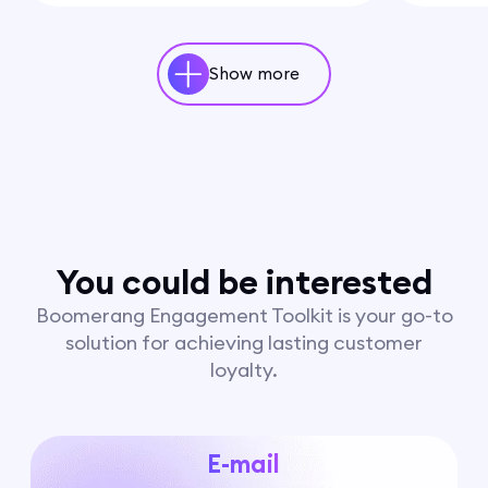
Show more
You could be interested
Boomerang Engagement Toolkit is your go-to
solution for achieving lasting customer
loyalty.
E-mail