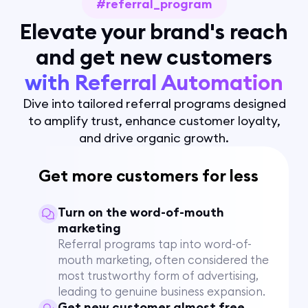
#referral_program
Elevate your brand's reach
and get new customers
with Referral Automation
Dive into tailored referral programs designed
to amplify trust, enhance customer loyalty,
and drive organic growth.
Get more customers for less
Turn on the word-of-mouth
marketing
Referral programs tap into word-of-
mouth marketing, often considered the
most trustworthy form of advertising,
leading to genuine business expansion.
Get new customer almost free