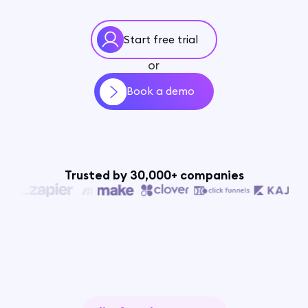
Start free trial
or
Book a demo
Trusted by 30,000+ companies