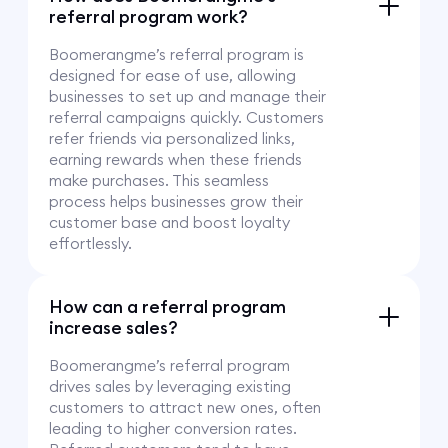
referral program work?
Boomerangme’s referral program is
designed for ease of use, allowing
businesses to set up and manage their
referral campaigns quickly. Customers
refer friends via personalized links,
earning rewards when these friends
make purchases. This seamless
process helps businesses grow their
customer base and boost loyalty
effortlessly.
How can a referral program
increase sales?
Boomerangme’s referral program
drives sales by leveraging existing
customers to attract new ones, often
leading to higher conversion rates.