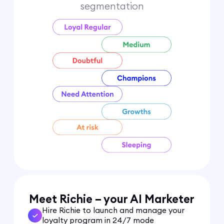
segmentation
Meet Richie – your AI Marketer
Hire Richie to launch and manage your
loyalty program in 24/7 mode