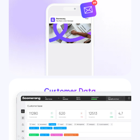
Customer Data
Platform