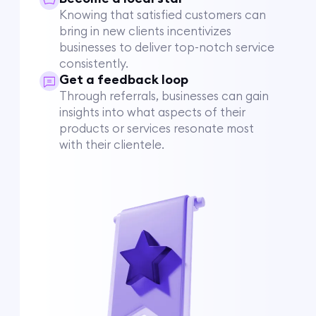
Knowing that satisfied customers can
bring in new clients incentivizes
businesses to deliver top-notch service
consistently.
Get a feedback loop
Through referrals, businesses can gain
insights into what aspects of their
products or services resonate most
with their clientele.