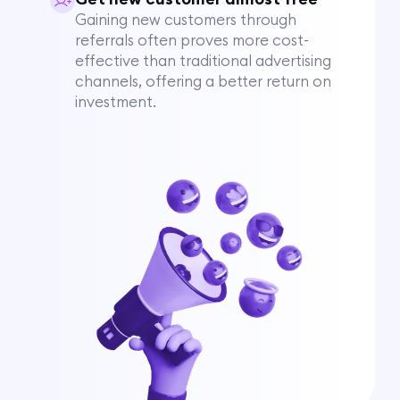
Gaining new customers through
referrals often proves more cost-
effective than traditional advertising
channels, offering a better return on
investment.