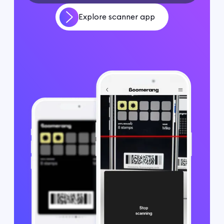
Explore scanner app