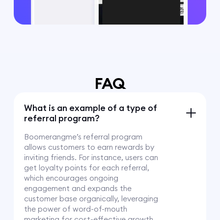
FAQ
What is an example of a type of
referral program?
Boomerangme’s referral program
allows customers to earn rewards by
inviting friends. For instance, users can
get loyalty points for each referral,
which encourages ongoing
engagement and expands the
customer base organically, leveraging
the power of word-of-mouth
marketing for cost-effective growth.