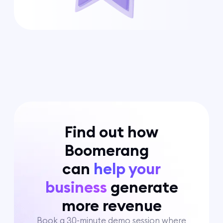
Find out how
Boomerang
can
help your
business
generate
more revenue
Book a 30-minute demo session where