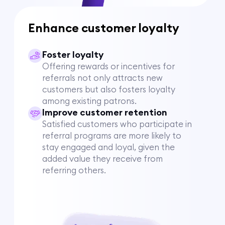
Enhance customer loyalty
Foster loyalty
Offering rewards or incentives for
referrals not only attracts new
customers but also fosters loyalty
among existing patrons.
Improve customer retention
Satisfied customers who participate in
referral programs are more likely to
stay engaged and loyal, given the
added value they receive from
referring others.