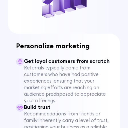
Personalize marketing
Get loyal customers from scratch
Referrals typically come from
customers who have had positive
experiences, ensuring that your
marketing efforts are reaching an
audience predisposed to appreciate
your offerings.
Build trust
Recommendations from friends or
family inherently carry a level of trust,
positioning your business as a reliable