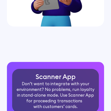
Scanner App
Don’t want to integrate with your
environment? No problems, run loyalty
in stand-alone mode. Use Scanner App
for proceeding transactions
with customers’ cards.