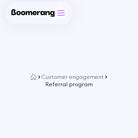
Customer engagement
Referral program