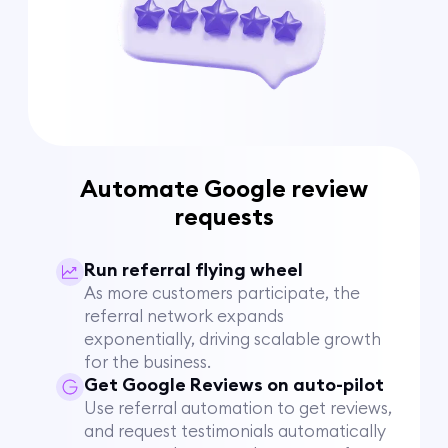
Automate Google review
requests
Run referral flying wheel
As more customers participate, the
referral network expands
exponentially, driving scalable growth
for the business.
Get Google Reviews on auto-pilot
Use referral automation to get reviews,
and request testimonials automatically