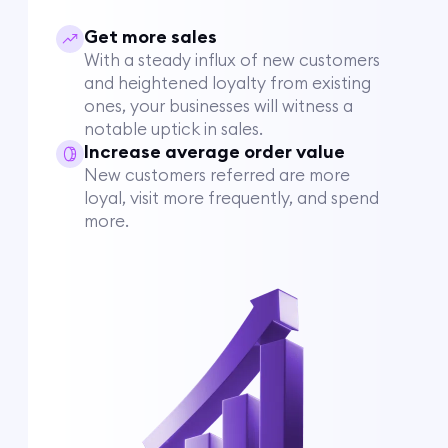
Get more sales
With a steady influx of new customers
and heightened loyalty from existing
ones, your businesses will witness a
notable uptick in sales.
Increase average order value
New customers referred are more
loyal, visit more frequently, and spend
more.