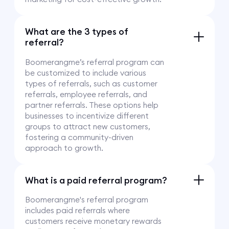
What are the 3 types of
referral?
Boomerangme’s referral program can
be customized to include various
types of referrals, such as customer
referrals, employee referrals, and
partner referrals. These options help
businesses to incentivize different
groups to attract new customers,
fostering a community-driven
approach to growth.
What is a paid referral program?
Boomerangme's referral program
includes paid referrals where
customers receive monetary rewards