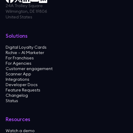
24A Trolley Square
Wilmington, DE 19806
United States
Solutions
Digital Loyalty Cards
Richie — AI Marketer
For Franchises
For Agencies
Customer engagement
Scanner App
Integrations
Developer Docs
Feature Requests
Changelog
Status
Resources
Watch a demo