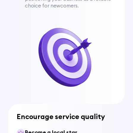
choice for newcomers.
Encourage service quality
Become a local star