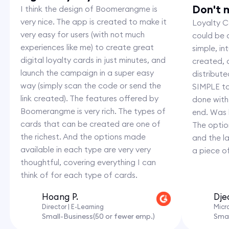
Don't m
I think the design of Boomerangme is
very nice. The app is created to make it
Loyalty Ca
very easy for users (with not much
could be c
experiences like me) to create great
simple, i
digital loyalty cards in just minutes, and
created,
launch the campaign in a super easy
distribut
way (simply scan the code or send the
SIMPLE to
link created). The features offered by
done with
Boomerangme is very rich. The types of
end. Was 
cards that can be created are one of
The option
the richest. And the options made
and the l
available in each type are very very
a piece o
thoughtful, covering everything I can
think of for each type of cards.
Hoang P.
Dje
Director | E-Learning
Micr
Small-Business(50 or fewer emp.)
Smal