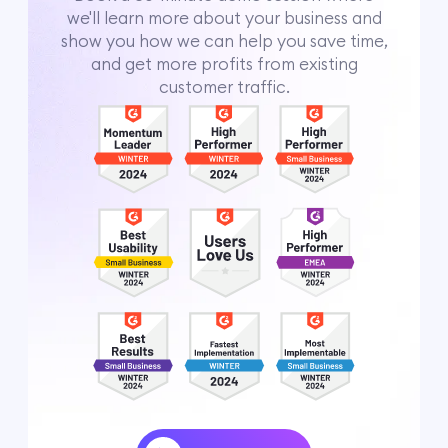
we'll learn more about your business and
show you how we can help you save time,
and get more profits from existing
customer traffic.