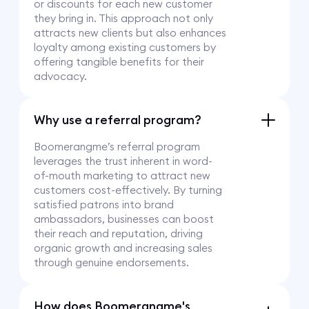
or discounts for each new customer
they bring in. This approach not only
attracts new clients but also enhances
loyalty among existing customers by
offering tangible benefits for their
advocacy.
Why use a referral program?
Boomerangme’s referral program
leverages the trust inherent in word-
of-mouth marketing to attract new
customers cost-effectively. By turning
satisfied patrons into brand
ambassadors, businesses can boost
their reach and reputation, driving
organic growth and increasing sales
through genuine endorsements.
How does Boomerangme's