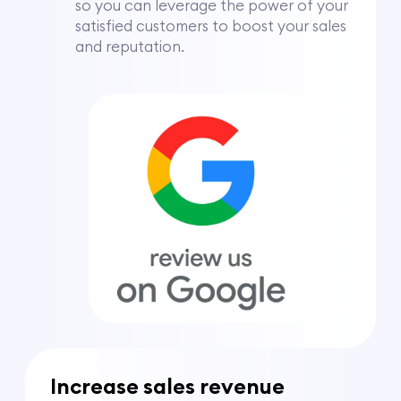
so you can leverage the power of your
satisfied customers to boost your sales
and reputation.
Increase sales revenue