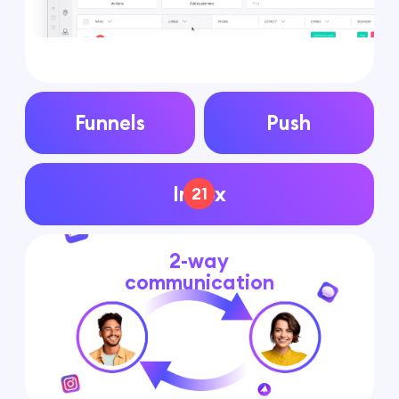
Funnels
Push
Inbox
21
2-way
communication