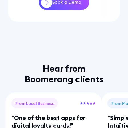
Book a Demo
Hear from
Boomerang clients
From Local Business
From Ma
"One of the best apps for
"Simpl
digital loyalty cards!"
Intuiti