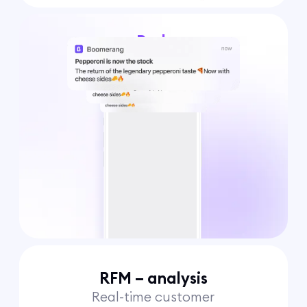
Push
notifications
RFM – analysis
Real-time customer