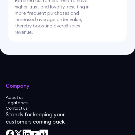
Referred customers tend to have
higher trust and loyalty, resulting in
more frequent purchases and
increased average order value,
thereby boosting overall sales
revenue.
Company
About us
Legal docs
Contact us
Stands for keeping your
customers coming back