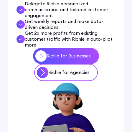
Delegate Richie personalized
communication and tailored customer
engagement
Get weekly reports and make data-
driven decisions
Get 2x more profits from existing
customer traffic with Richie in auto-pilot
more
Richie for Businesses
Richie for Agencies