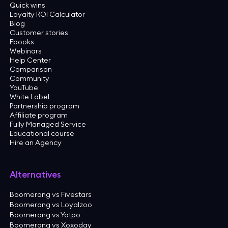
Quick wins
Loyalty ROI Calculator
Blog
Customer stories
Ebooks
Webinars
Help Center
Comparison
Community
YouTube
White Label
Partnership program
Affiliate program
Fully Managed Service
Educational course
Hire an Agency
Alternatives
Boomerang vs Fivestars
Boomerang vs Loyalzoo
Boomerang vs Yotpo
Boomerang vs Xoxoday